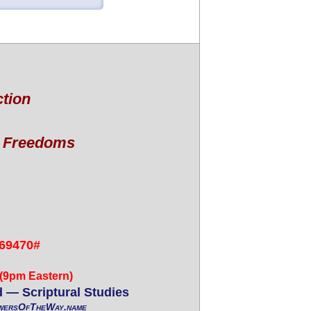
ction
l Freedoms
69470#
 (9pm Eastern)
 — Scriptural Studies
wersOfTheWay.name