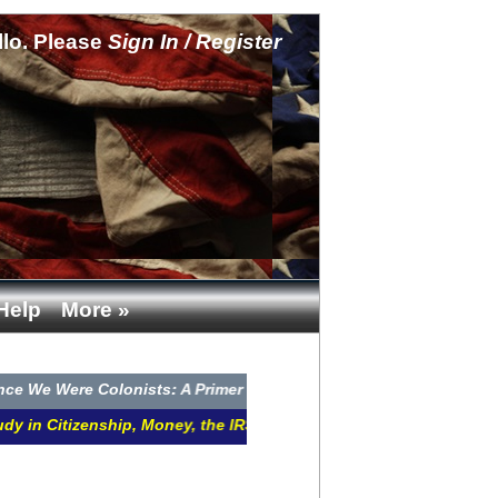
llo. Please
Sign In / Register
Help
More »
ere Colonists: A Primer in Jurisdiction CLICK HERE
itizenship, Money, the IRS, Courts, and Remedies CLICK HERE