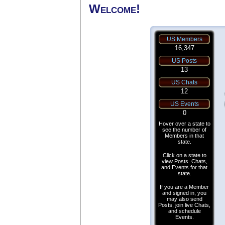
Welcome!