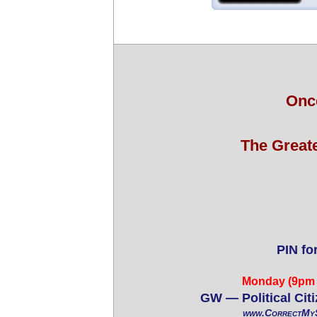
Onc
The Great
PIN fo
Monday (9pm 
GW — Political Cit
www.CorrectMyS