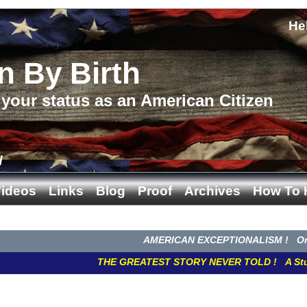
He
n By Birth
your status as an American Citizen
d
ideos
Links
Blog
Proof
Archives
How To 
AMERICAN EXCEPTIONALISM ! Once We W
THE GREATEST STORY NEVER TOLD ! A Study in C