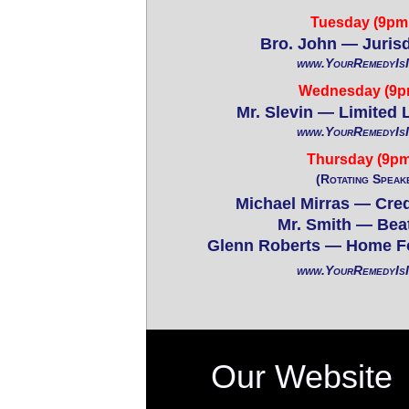
Tuesday (9pm 
Bro. John — Jurisd
www.YourRemedyIs
Wednesday (9p
Mr. Slevin — Limited 
www.YourRemedyIs
Thursday (9pm
(Rotating Speak
Michael Mirras — Cred
Mr. Smith — Bea
Glenn Roberts — Home F
www.YourRemedyIs
Our Website