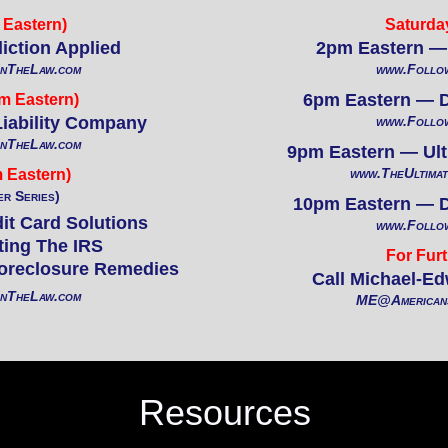
Eastern)
Saturda
iction Applied
2pm Eastern — 
InTheLaw.com
www.Follo
6pm Eastern — Da
m Eastern)
Liability Company
www.Follo
InTheLaw.com
9pm Eastern — Ulti
www.TheUltimat
 Eastern)
er Series)
10pm Eastern — Da
it Card Solutions
www.Follo
ting The IRS
For Furt
oreclosure Remedies
Call Michael-Ed
InTheLaw.com
ME@Americans
Resources