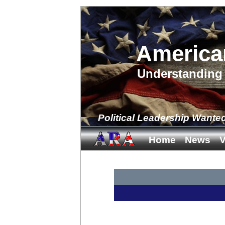
America
Understanding 
Political Leadership Wante
Home
News
V