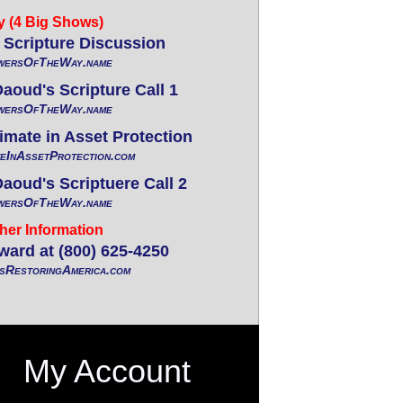
y (4 Big Shows)
Scripture Discussion
wersOfTheWay.name
oud's Scripture Call 1
wersOfTheWay.name
mate in Asset Protection
eInAssetProtection.com
oud's Scriptuere Call 2
wersOfTheWay.name
her Information
ward at (800) 625-4250
RestoringAmerica.com
My Account