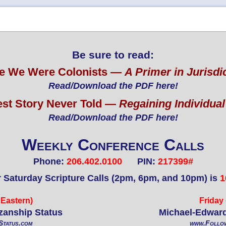
Be sure to read:
e We Were Colonists —
A Primer in Jurisdi
Read/Download the PDF here!
est Story Never Told —
Regaining Individua
Read/Download the PDF here!
Weekly Conference Calls
Phone:
206.402.0100
PIN:
217399#
r Saturday Scripture Calls (2pm, 6pm, and 10pm) is
1
Eastern)
Friday
izanship Status
Michael-Edward
tatus.com
www.Follo